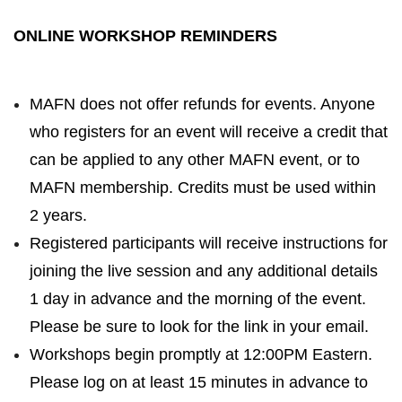
ONLINE WORKSHOP REMINDERS
MAFN does not offer refunds for events. Anyone
who registers for an event will receive a credit that
can be applied to any other MAFN event, or to
MAFN membership. Credits must be used within
2 years.
Registered participants will receive instructions for
joining the live session and any additional details
1 day in advance and the morning of the event.
Please be sure to look for the link in your email.
Workshops begin promptly at 12:00PM Eastern.
Please log on at least 15 minutes in advance to