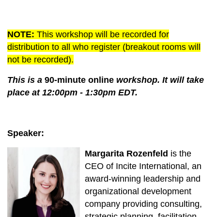
NOTE
:
This workshop will be recorded for
distribution to all who register (breakout rooms will
not be recorded).
This is a
90-minute online
workshop. It will take
place at 12:00pm - 1:30pm EDT.
Speaker:
Margarita Rozenfeld
is the
CEO of Incite International, an
award-winning leadership and
organizational development
company providing consulting,
strategic planning, facilitation,