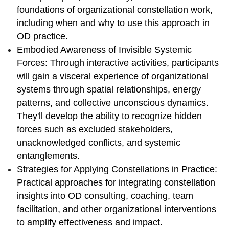
foundations of organizational constellation work,
including when and why to use this approach in
OD practice.
Embodied Awareness of Invisible Systemic
Forces: Through interactive activities, participants
will gain a visceral experience of organizational
systems through spatial relationships, energy
patterns, and collective unconscious dynamics.
They'll develop the ability to recognize hidden
forces such as excluded stakeholders,
unacknowledged conflicts, and systemic
entanglements.
Strategies for Applying Constellations in Practice:
Practical approaches for integrating constellation
insights into OD consulting, coaching, team
facilitation, and other organizational interventions
to amplify effectiveness and impact.