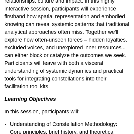
relationships, culture and impact. In this highly
interactive session, participants will experience
firsthand how spatial representation and embodied
knowing can reveal systemic patterns that traditional
analytical approaches often miss. Together we'll
explore how often-unseen forces – hidden loyalties,
excluded voices, and unexplored inner resources -
can either block or catalyze the outcomes we seek.
Participants will leave with both a visceral
understanding of systemic dynamics and practical
tools for integrating constellations into their
facilitation tool kits.
Learning Objectives
In this session, participants will:
Understanding of Constellation Methodology:
Core principles, brief history, and theoretical