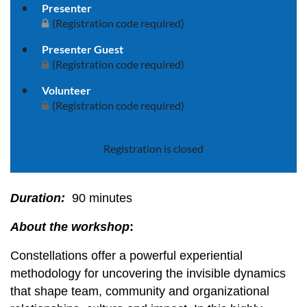
Presenter
(Registration code required)
Presenter Guest
(Registration code required)
Volunteer
(Registration code required)
Registration is closed
Duration:
90 minutes
About the workshop
:
Constellations offer a powerful experiential
methodology for uncovering the invisible dynamics
that shape team, community and organizational