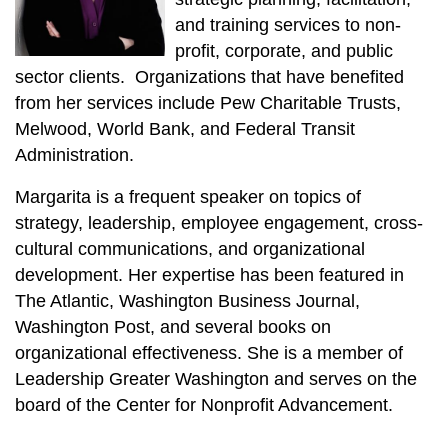
and training services to non-
profit, corporate, and public
sector clients. Organizations that have benefited
from her services include Pew Charitable Trusts,
Melwood, World Bank, and Federal Transit
Administration.
Margarita is a frequent speaker on topics of
strategy, leadership, employee engagement, cross-
cultural communications, and organizational
development. Her expertise has been featured in
The Atlantic, Washington Business Journal,
Washington Post, and several books on
organizational effectiveness. She is a member of
Leadership Greater Washington and serves on the
board of the Center for Nonprofit Advancement.