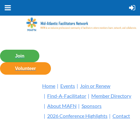
Join
Volunteer
Home
Events
Join or Renew
Find-A-Facilitator
Member Directory
About MAFN
Sponsors
2026 Conference Highlights
Contact