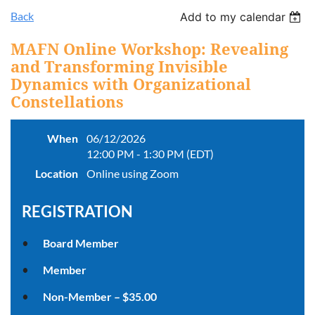
Back
Add to my calendar
MAFN Online Workshop: Revealing
and Transforming Invisible
Dynamics with Organizational
Constellations
When
06/12/2026
12:00 PM - 1:30 PM (EDT)
Location
Online using Zoom
REGISTRATION
Board Member
Member
Non-Member – $35.00