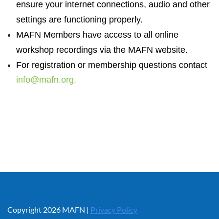
ensure your internet connections, audio and other
settings are functioning properly.
MAFN Members have access to all online
workshop recordings via the MAFN website.
For registration or membership questions contact
info@mafn.org.
Copyright 2026 MAFN |
Privacy Policy